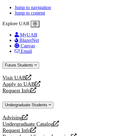
Jump to navigation
Jump to content
Explore UAB
MyUAB
BlazerNet
Canvas
Email
Future Students
Visit UAB
opens
Apply to UAB
a
opens
Request Info
new
a
opens
website
new
a
Undergraduate Students
website
new
website
Advising
opens
Undergraduate Catalog
a
opens
Request Info
new
a
opens