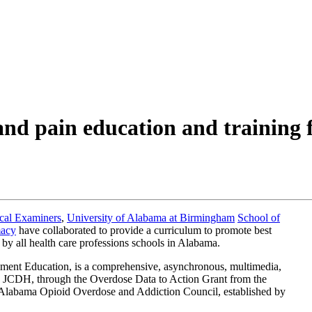
 pain education and training fo
cal Examiners
,
University of Alabama at Birmingham
School of
macy
have collaborated to provide a curriculum to promote best
 by all health care professions schools in Alabama.
nt Education, is a comprehensive, asynchronous, multimedia,
he JCDH, through the Overdose Data to Action Grant from the
he Alabama Opioid Overdose and Addiction Council, established by