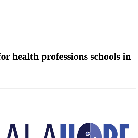
r health professions schools in