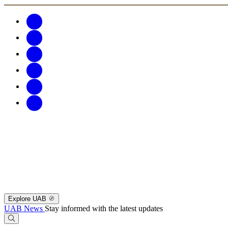
Explore UAB
UAB News
Stay informed with the latest updates