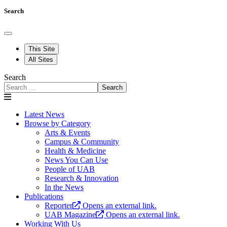
Search
This Site
All Sites
Search
Search
Latest News
Browse by Category
Arts & Events
Campus & Community
Health & Medicine
News You Can Use
People of UAB
Research & Innovation
In the News
Publications
Reporter
Opens an external link.
UAB Magazine
Opens an external link.
Working With Us