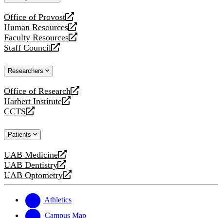
website
Office of Provost
opens
Human Resources
a
opens
Faculty Resources
new
a
opens
Staff Council
website
new
a
opens
website
new
a
Researchers
website
new
website
Office of Research
opens
Harbert Institute
a
opens
CCTS
new
a
opens
website
new
a
Patients
website
new
website
UAB Medicine
opens
UAB Dentistry
a
opens
UAB Optometry
new
a
opens
website
new
a
website
new
Athletics
website
Campus Map