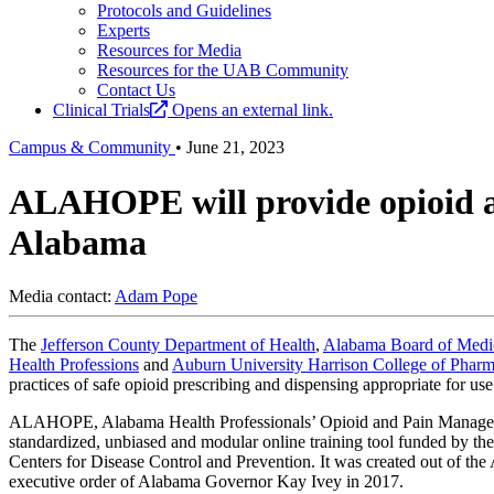
Protocols and Guidelines
Experts
Resources for Media
Resources for the UAB Community
Contact Us
Clinical Trials
Opens an external link.
Campus & Community
•
June 21, 2023
ALAHOPE will provide opioid and
Alabama
Media contact:
Adam Pope
The
Jefferson County Department of Health
,
Alabama Board of Medi
Health Professions
and
Auburn University Harrison College of Phar
practices of safe opioid prescribing and dispensing appropriate for use
ALAHOPE, Alabama Health Professionals’ Opioid and Pain Manageme
standardized, unbiased and modular online training tool funded by t
Centers for Disease Control and Prevention. It was created out of t
executive order of Alabama Governor Kay Ivey in 2017.