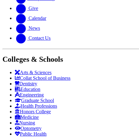
Give
Calendar
News
Contact Us
Colleges & Schools
Arts
&
Sciences
Collat School
of Business
Dentistry
Education
Engineering
Graduate School
Health Professions
Honors College
Medicine
Nursing
Optometry
Public Health