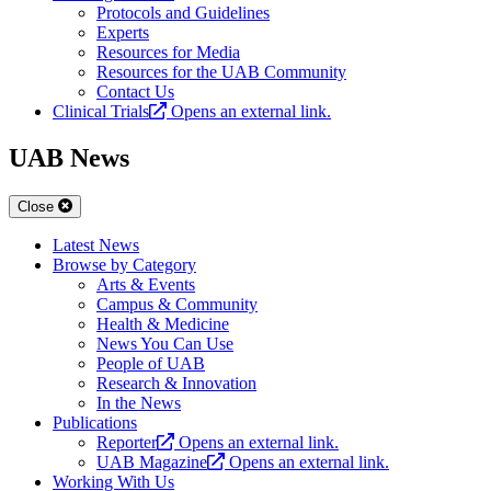
Protocols and Guidelines
Experts
Resources for Media
Resources for the UAB Community
Contact Us
Clinical Trials
Opens an external link.
UAB News
Close
Latest News
Browse by Category
Arts & Events
Campus & Community
Health & Medicine
News You Can Use
People of UAB
Research & Innovation
In the News
Publications
Reporter
Opens an external link.
UAB Magazine
Opens an external link.
Working With Us